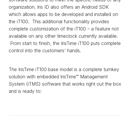
organization. Iris ID also offers an Android SDK
which allows apps to be developed and installed on
the iT100. This additional functionality provides
complete customization of the iT100 – a feature not
available on any other timeclock currently available.
From start to finish, the IrisTime iT100 puts complete
control into the customers’ hands.
The IrisTime iT100 base model is a complete turnkey
solution with embedded IrisTime™ Management
System (iTMS) software that works right out the box
and is ready to: