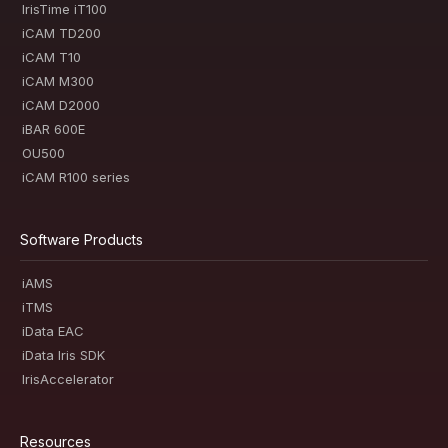
IrisTime iT100
iCAM TD200
iCAM T10
iCAM M300
iCAM D2000
iBAR 600E
OU500
iCAM R100 series
Software Products
iAMS
iTMS
iData EAC
iData Iris SDK
IrisAccelerator
Resources