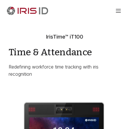
IrisTime™ iT100
Time & Attendance
Redefining workforce time tracking with iris
recognition