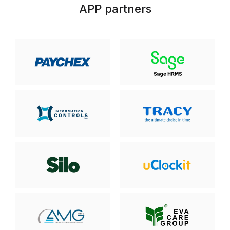
APP partners