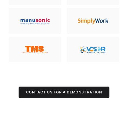
CONTACT US FOR A DEMONSTRATION