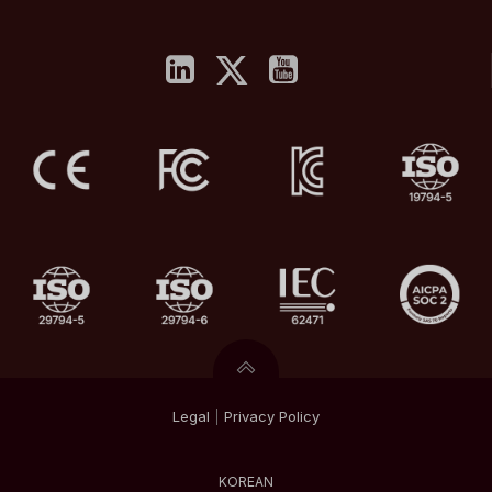
Legal
|
Privacy
Policy
KOREAN