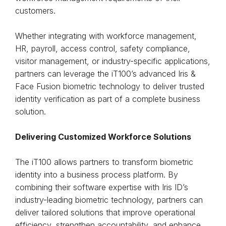
customers.
Whether integrating with workforce management,
HR, payroll, access control, safety compliance,
visitor management, or industry-specific applications,
partners can leverage the iT100’s advanced Iris &
Face Fusion biometric technology to deliver trusted
identity verification as part of a complete business
solution.
Delivering Customized Workforce Solutions
The iT100 allows partners to transform biometric
identity into a business process platform. By
combining their software expertise with Iris ID’s
industry-leading biometric technology, partners can
deliver tailored solutions that improve operational
efficiency, strengthen accountability, and enhance