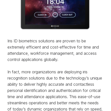
Iris ID biometrics solutions are proven to be
extremely efficient and cost-effective for time and
attendance, workforce management, and access
control applications globally.
In fact, more organizations are deploying iris
recognition solutions due to the technology’s unique
ability to deliver highly accurate and contactless
personal identification and authentication for critical
time and attendance applications. This ease-of-use
streamlines operations and better meets the needs
of today’s dynamic organizations that rely on speed,