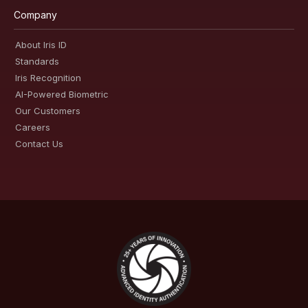
Company
About Iris ID
Standards
Iris Recognition
AI-Powered Biometric
Our Customers
Careers
Contact Us