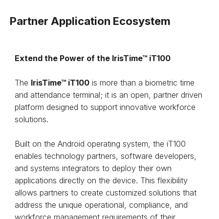
Partner Application Ecosystem
Extend the Power of the IrisTime™ iT100
The
IrisTime™ iT100
is more than a biometric time
and attendance terminal; it is an open, partner driven
platform designed to support innovative workforce
solutions.
Built on the Android operating system, the iT100
enables technology partners, software developers,
and systems integrators to deploy their own
applications directly on the device. This flexibility
allows partners to create customized solutions that
address the unique operational, compliance, and
workforce management requirements of their