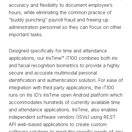
accuracy and flexibility to document employee’s
hours, while eliminating the common practice of
“buddy punching” payroll fraud and freeing-up
administration personnel so they can focus on other
important tasks.
Designed specifically for time and attendance
applications, our IrisTime™ iT100 combines both iris
and facial recognition biometrics to provide a highly
secure and accurate multimodal personal
identification and authentication solution. For ease of
integration with third party applications, the iT100
runs on Iris ID’s IrisTime open Android platform which
accommodates hundreds of currently available time
and attendance applications. IrisTime, also enables
independent software vendors (ISVs) using REST
API web-based applications to create custom
software solutions to meet the specific needs of any