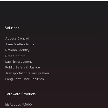
Solutions
Access Control
Time & Attendance
National Identity
Data Centers
Law Enforcement
Public Safety & Justice
Transportation & Immigration
Long Term Care Facilities
Hardware Products
IrisAccess iA1000