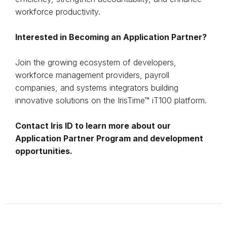
workforce productivity.
Interested in Becoming an Application Partner?
Join the growing ecosystem of developers,
workforce management providers, payroll
companies, and systems integrators building
innovative solutions on the IrisTime™ iT100 platform.
Contact Iris ID to learn more about our
Application Partner Program and development
opportunities.