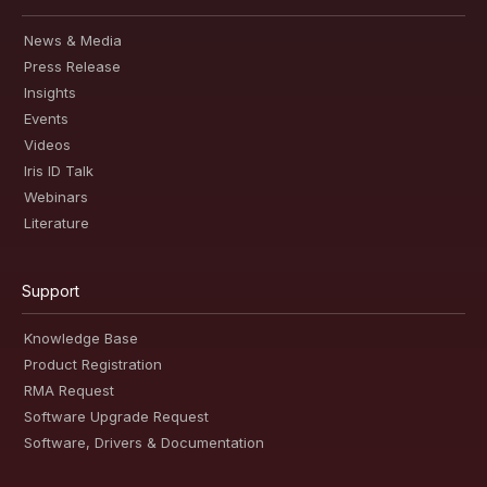
News & Media
Press Release
Insights
Events
Videos
Iris ID Talk
Webinars
Literature
Support
Knowledge Base
Product Registration
RMA Request
Software Upgrade Request
Software, Drivers & Documentation