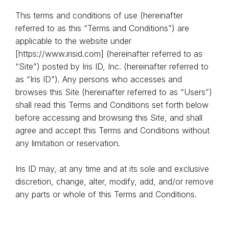
This terms and conditions of use (hereinafter
referred to as this “Terms and Conditions”) are
applicable to the website under
[https://www.irisid.com] (hereinafter referred to as
“Site”) posted by Iris ID, Inc. (hereinafter referred to
as “Iris ID”). Any persons who accesses and
browses this Site (hereinafter referred to as “Users”)
shall read this Terms and Conditions set forth below
before accessing and browsing this Site, and shall
agree and accept this Terms and Conditions without
any limitation or reservation.
Iris ID may, at any time and at its sole and exclusive
discretion, change, alter, modify, add, and/or remove
any parts or whole of this Terms and Conditions.