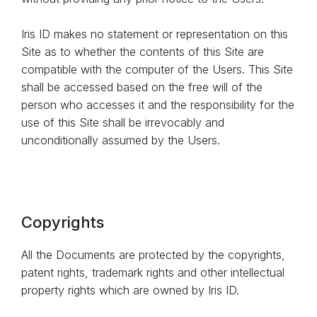
Iris ID makes no statement or representation on this
Site as to whether the contents of this Site are
compatible with the computer of the Users. This Site
shall be accessed based on the free will of the
person who accesses it and the responsibility for the
use of this Site shall be irrevocably and
unconditionally assumed by the Users.
Copyrights
All the Documents are protected by the copyrights,
patent rights, trademark rights and other intellectual
property rights which are owned by Iris ID.