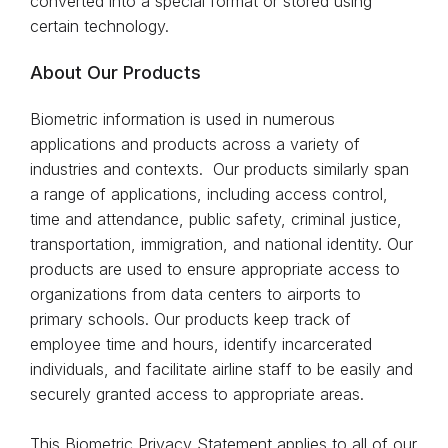
converted into a special format or stored using
certain technology.
About Our Products
Biometric information is used in numerous
applications and products across a variety of
industries and contexts. Our products similarly span
a range of applications, including access control,
time and attendance, public safety, criminal justice,
transportation, immigration, and national identity. Our
products are used to ensure appropriate access to
organizations from data centers to airports to
primary schools. Our products keep track of
employee time and hours, identify incarcerated
individuals, and facilitate airline staff to be easily and
securely granted access to appropriate areas.
This Biometric Privacy Statement applies to all of our