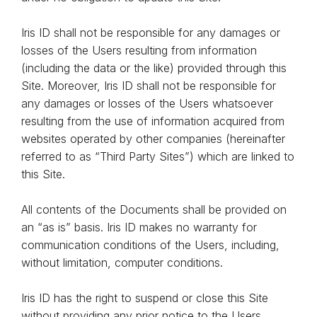
Iris ID shall not be responsible for any damages or
losses of the Users resulting from information
(including the data or the like) provided through this
Site. Moreover, Iris ID shall not be responsible for
any damages or losses of the Users whatsoever
resulting from the use of information acquired from
websites operated by other companies (hereinafter
referred to as “Third Party Sites”) which are linked to
this Site.
All contents of the Documents shall be provided on
an “as is” basis. Iris ID makes no warranty for
communication conditions of the Users, including,
without limitation, computer conditions.
Iris ID has the right to suspend or close this Site
without providing any prior notice to the Users.