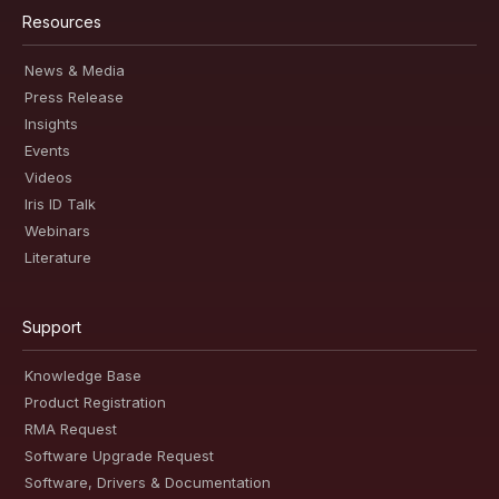
Resources
News & Media
Press Release
Insights
Events
Videos
Iris ID Talk
Webinars
Literature
Support
Knowledge Base
Product Registration
RMA Request
Software Upgrade Request
Software, Drivers & Documentation