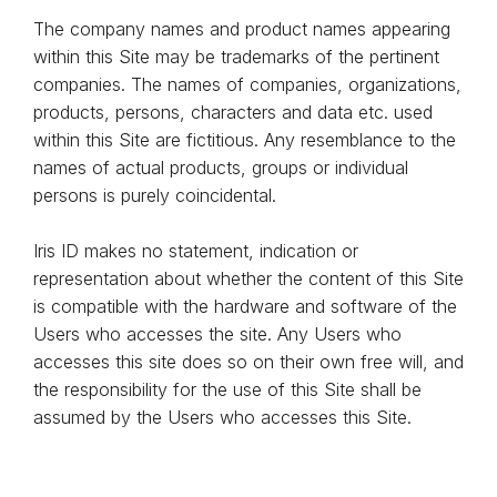
The company names and product names appearing
within this Site may be trademarks of the pertinent
companies. The names of companies, organizations,
products, persons, characters and data etc. used
within this Site are fictitious. Any resemblance to the
names of actual products, groups or individual
persons is purely coincidental.
Iris ID makes no statement, indication or
representation about whether the content of this Site
is compatible with the hardware and software of the
Users who accesses the site. Any Users who
accesses this site does so on their own free will, and
the responsibility for the use of this Site shall be
assumed by the Users who accesses this Site.