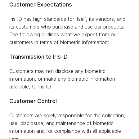
Customer Expectations
Iris ID has high standards for itself, its vendors, and
its customers who purchase and use our products.
The following outlines what we expect from our
customers in terms of biometric information:
Transmission to Iris ID
Customers may not disclose any biometric
information, or make any biometric information
available, to Iris ID.
Customer Control
Customers are solely responsible for the collection,
use, disclosure, and maintenance of biometric
information and for compliance with all applicable
laws.