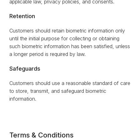
applicable law, privacy policies, and consents.
Retention
Customers should retain biometric information only
until the initial purpose for collecting or obtaining
such biometric information has been satisfied, unless
a longer period is required by law.
Safeguards
Customers should use a reasonable standard of care
to store, transmit, and safeguard biometric
information.
Terms & Conditions