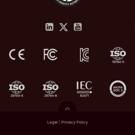
Legal
|
Privacy
Policy