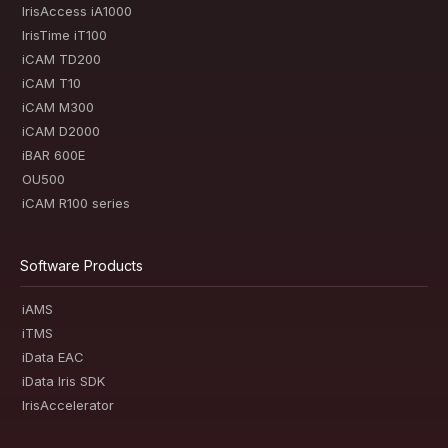
IrisAccess iA1000
IrisTime iT100
iCAM TD200
iCAM T10
iCAM M300
iCAM D2000
iBAR 600E
OU500
iCAM R100 series
Software Products
iAMS
iTMS
iData EAC
iData Iris SDK
IrisAccelerator