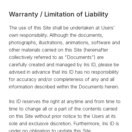
Warranty / Limitation of Liability
The use of this Site shall be undertaken at Users’
own responsibility. Although the documents,
photographs, illustrations, animations, software and
other materials carried on this Site (hereinafter
collectively referred to as “Documents”) are
carefully created and managed by Iris ID, please be
advised in advance that Iris ID has no responsibility
for accuracy and/or completeness of any and all
information described within the Documents herein.
Iris ID reserves the right at anytime and from time to
time to change all or a part of the contents carried
on this Site without prior notice to the Users at its
sole and exclusive discretion. Furthermore, Iris ID is
under no obligation to update this Site.