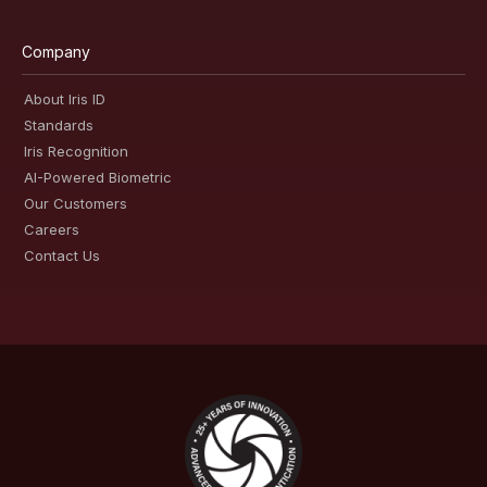
Company
About Iris ID
Standards
Iris Recognition
AI-Powered Biometric
Our Customers
Careers
Contact Us