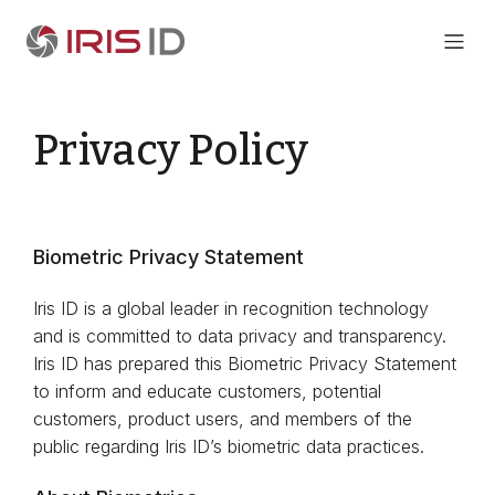
Privacy Policy
Biometric Privacy Statement
Iris ID is a global leader in recognition technology
and is committed to data privacy and transparency.
Iris ID has prepared this Biometric Privacy Statement
to inform and educate customers, potential
customers, product users, and members of the
public regarding Iris ID’s biometric data practices.