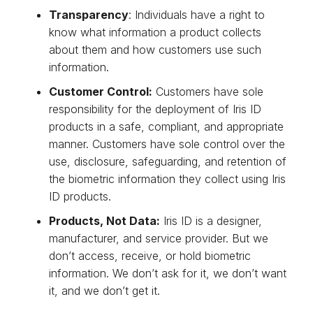
Transparency
: Individuals have a right to
know what information a product collects
about them and how customers use such
information.
Customer Control:
Customers have sole
responsibility for the deployment of Iris ID
products in a safe, compliant, and appropriate
manner. Customers have sole control over the
use, disclosure, safeguarding, and retention of
the biometric information they collect using Iris
ID products.
Products, Not Data:
Iris ID is a designer,
manufacturer, and service provider. But we
don’t access, receive, or hold biometric
information. We don’t ask for it, we don’t want
it, and we don’t get it.