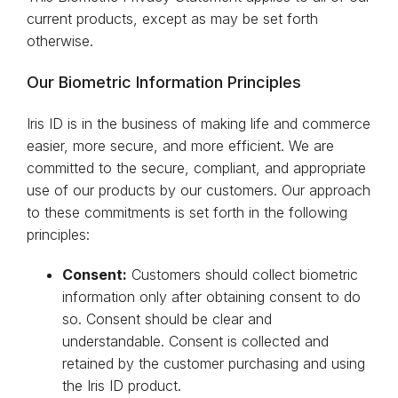
current products, except as may be set forth
otherwise.
Our Biometric Information Principles
Iris ID is in the business of making life and commerce
easier, more secure, and more efficient. We are
committed to the secure, compliant, and appropriate
use of our products by our customers. Our approach
to these commitments is set forth in the following
principles:
Consent:
Customers should collect biometric
information only after obtaining consent to do
so. Consent should be clear and
understandable. Consent is collected and
retained by the customer purchasing and using
the Iris ID product.