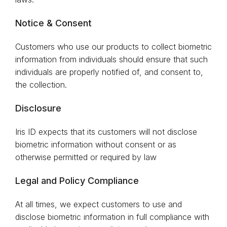
Notice & Consent
Customers who use our products to collect biometric
information from individuals should ensure that such
individuals are properly notified of, and consent to,
the collection.
Disclosure
Iris ID expects that its customers will not disclose
biometric information without consent or as
otherwise permitted or required by law
Legal and Policy Compliance
At all times, we expect customers to use and
disclose biometric information in full compliance with