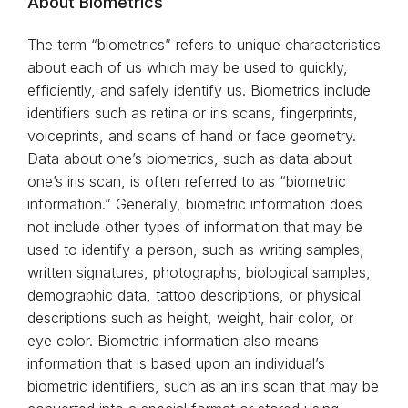
About Biometrics
The term “biometrics” refers to unique characteristics
about each of us which may be used to quickly,
efficiently, and safely identify us. Biometrics include
identifiers such as retina or iris scans, fingerprints,
voiceprints, and scans of hand or face geometry.
Data about one’s biometrics, such as data about
one’s iris scan, is often referred to as “biometric
information.” Generally, biometric information does
not include other types of information that may be
used to identify a person, such as writing samples,
written signatures, photographs, biological samples,
demographic data, tattoo descriptions, or physical
descriptions such as height, weight, hair color, or
eye color. Biometric information also means
information that is based upon an individual’s
biometric identifiers, such as an iris scan that may be