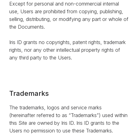
Except for personal and non-commercial internal
use, Users are prohibited from copying, publishing,
selling, distributing, or modifying any part or whole of
the Documents.
Iris ID grants no copyrights, patent rights, trademark
rights, nor any other intellectual property rights of
any third party to the Users.
Trademarks
The trademarks, logos and service marks
(hereinafter referred to as “Trademarks”) used within
this Site are owned by Iris ID. Iris ID grants to the
Users no permission to use these Trademarks.