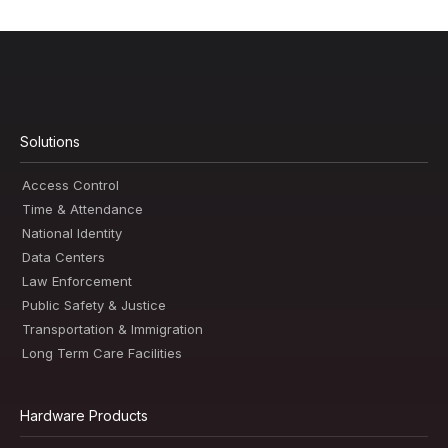
Solutions
Access Control
Time & Attendance
National Identity
Data Centers
Law Enforcement
Public Safety & Justice
Transportation & Immigration
Long Term Care Facilities
Hardware Products