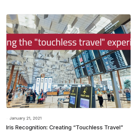
January 21, 2021
Iris Recognition: Creating “Touchless Travel”