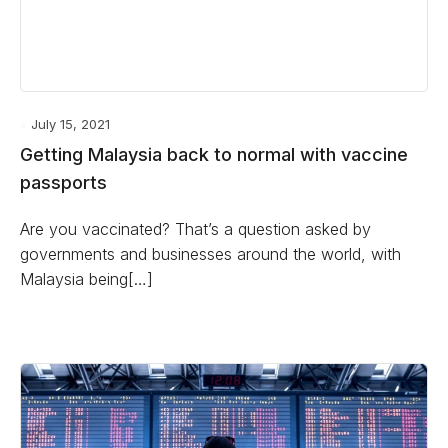
July 15, 2021
Getting Malaysia back to normal with vaccine
passports
Are you vaccinated? That’s a question asked by
governments and businesses around the world, with
Malaysia being[…]