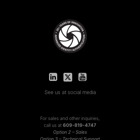
See us at social media
For sales and other inquiries,
call us at
609-819-4747
Option 2 – Sales
Option 3 – Technical Support