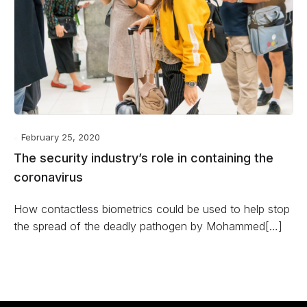
February 25, 2020
The security industry’s role in containing the
coronavirus
How contactless biometrics could be used to help stop
the spread of the deadly pathogen by Mohammed[…]