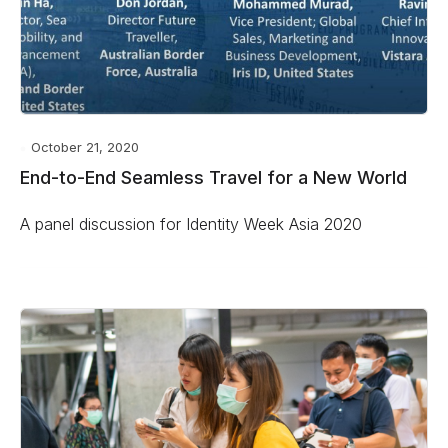
October 21, 2020
End-to-End Seamless Travel for a New World
A panel discussion for Identity Week Asia 2020