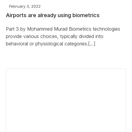
February 3, 2022
Airports are already using biometrics
Part 3 by Mohammed Murad Biometrics technologies
provide various choices, typically divided into
behavioral or physiological categories.[…]