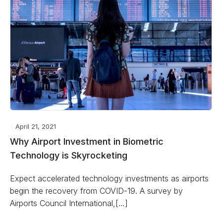
April 21, 2021
Why Airport Investment in Biometric
Technology is Skyrocketing
Expect accelerated technology investments as airports
begin the recovery from COVID-19. A survey by
Airports Council International,[…]