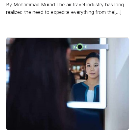
By Mohammad Murad The air travel industry has long
realized the need to expedite everything from the[…]