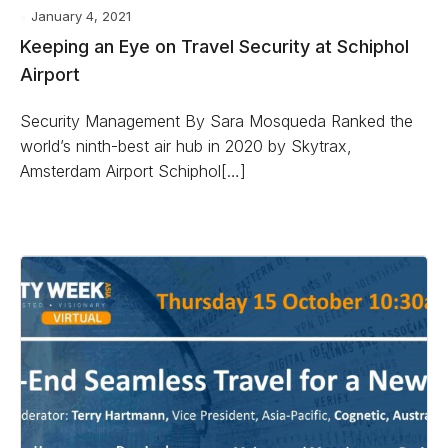
January 4, 2021
Keeping an Eye on Travel Security at Schiphol
Airport
Security Management By Sara Mosqueda Ranked the
world’s ninth-best air hub in 2020 by Skytrax,
Amsterdam Airport Schiphol[…]