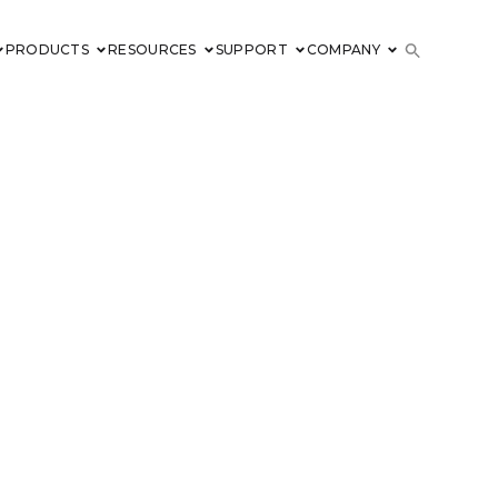
PRODUCTS
RESOURCES
SUPPORT
COMPANY