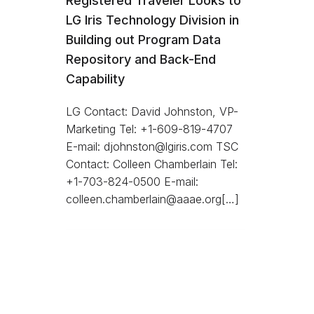
Registered Traveler Looks to
LG Iris Technology Division in
Building out Program Data
Repository and Back-End
Capability
LG Contact: David Johnston, VP-
Marketing Tel: +1-609-819-4707
E-mail: djohnston@lgiris.com TSC
Contact: Colleen Chamberlain Tel:
+1-703-824-0500 E-mail:
colleen.chamberlain@aaae.org[…]