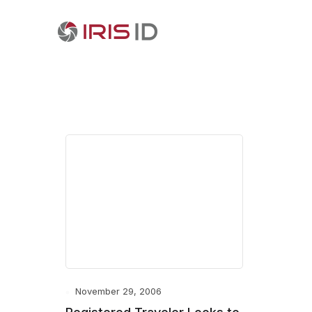
November 29, 2006