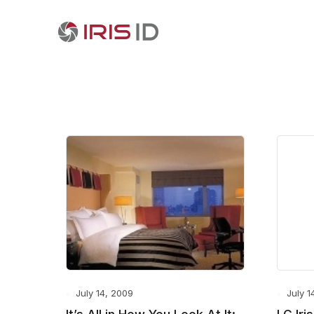
July 14, 2009
July 1