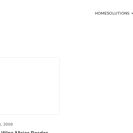
HOME
SOLUTIONS
4, 2009