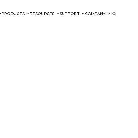
PRODUCTS
RESOURCES
SUPPORT
COMPANY