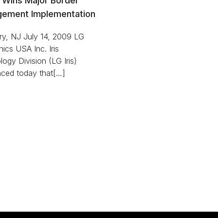
s Wins Major Border
ement Implementation
ry, NJ July 14, 2009 LG
nics USA Inc. Iris
ogy Division (LG Iris)
ced today that[…]