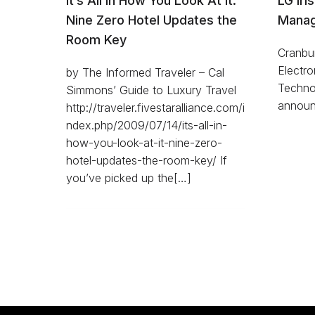
It’s All in How You Look At It:
LG Iri
Nine Zero Hotel Updates the
Manag
Room Key
Cranbu
Electro
by The Informed Traveler – Cal
Technol
Simmons’ Guide to Luxury Travel
announ
http://traveler.fivestaralliance.com/i
ndex.php/2009/07/14/its-all-in-
how-you-look-at-it-nine-zero-
hotel-updates-the-room-key/ If
you’ve picked up the[…]