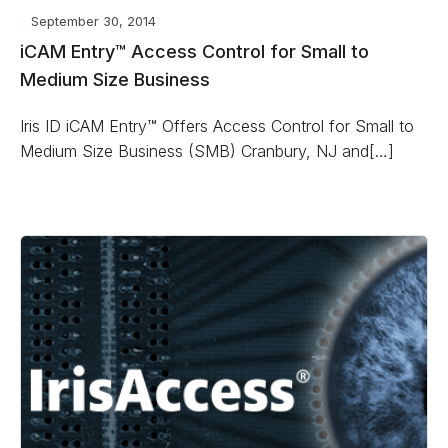
September 30, 2014
iCAM Entry™ Access Control for Small to
Medium Size Business
Iris ID iCAM Entry™ Offers Access Control for Small to
Medium Size Business (SMB) Cranbury, NJ and[…]