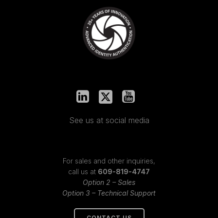
See us at social media
For sales and other inquiries,
call us at
609-819-4747
Option 2 – Sales
Option 3 – Technical Support
CONTACT US