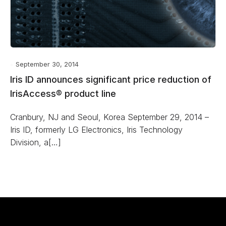
September 30, 2014
Iris ID announces significant price reduction of
IrisAccess® product line
Cranbury, NJ and Seoul, Korea September 29, 2014 –
Iris ID, formerly LG Electronics, Iris Technology
Division, a[…]