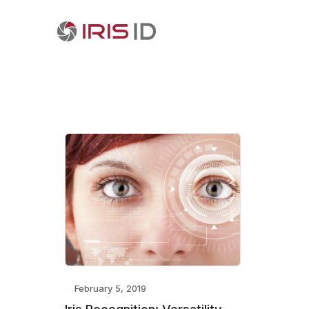
February 5, 2019