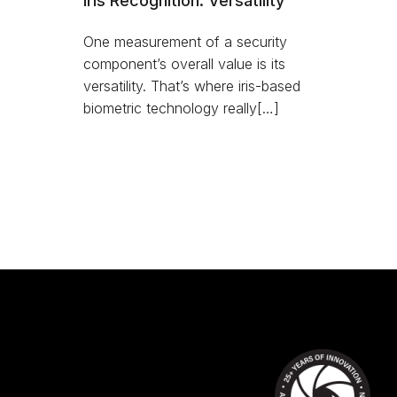
Iris Recognition: Versatility
One measurement of a security
component’s overall value is its
versatility. That’s where iris-based
biometric technology really[…]