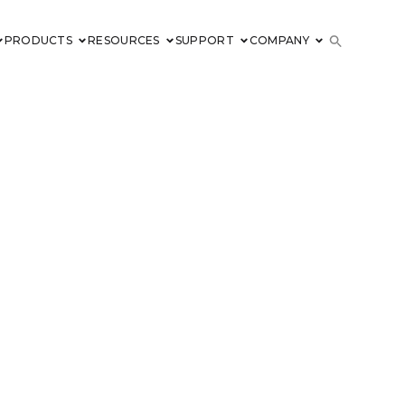
PRODUCTS
RESOURCES
SUPPORT
COMPANY