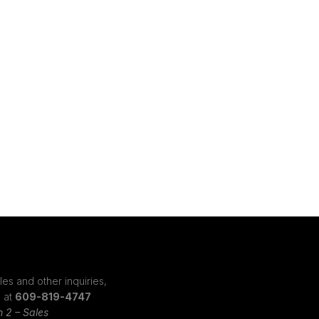
les and other inquiries,
s at
609-819-4747
n 2 – Sales