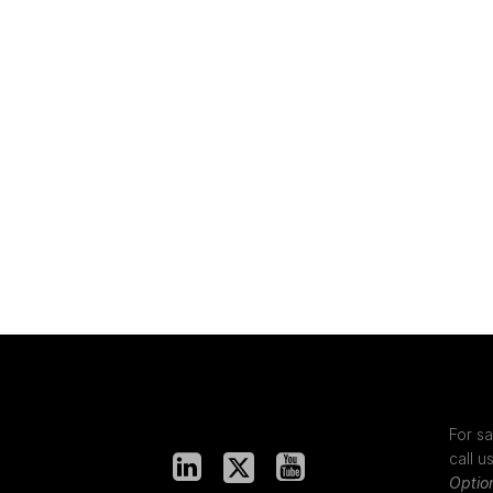
For sa
call u
Optio