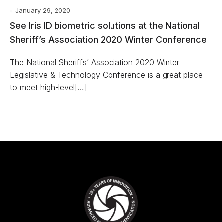
January 29, 2020
See Iris ID biometric solutions at the National
Sheriff’s Association 2020 Winter Conference
The National Sheriffs’ Association 2020 Winter
Legislative & Technology Conference is a great place
to meet high-level[…]