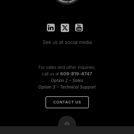
See us at social media
For sales and other inquiries,
call us at
609-819-4747
Option 2 – Sales
Option 3 – Technical Support
CONTACT US