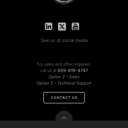
See us at social media
For sales and other inquiries,
call us at
609-819-4747
Option 2 – Sales
Option 3 – Technical Support
CONTACT US