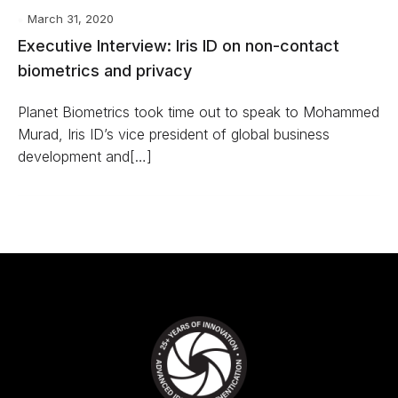
March 31, 2020
Executive Interview: Iris ID on non-contact
biometrics and privacy
Planet Biometrics took time out to speak to Mohammed
Murad, Iris ID’s vice president of global business
development and[…]