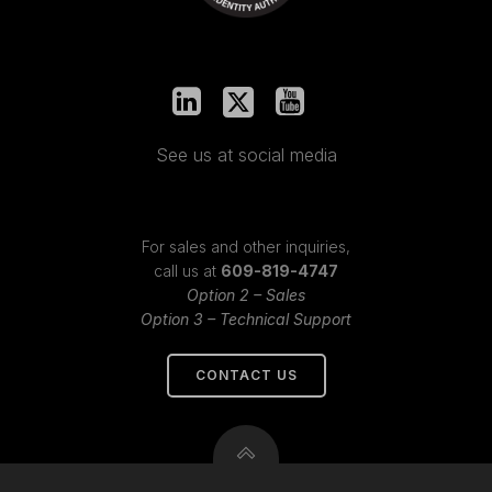
See us at social media
For sales and other inquiries,
call us at
609-819-4747
Option 2 – Sales
Option 3 – Technical Support
CONTACT US