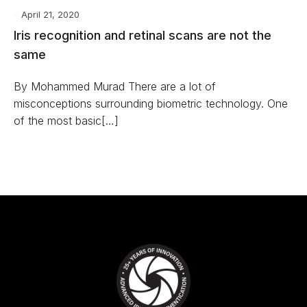
April 21, 2020
Iris recognition and retinal scans are not the
same
By Mohammed Murad There are a lot of
misconceptions surrounding biometric technology. One
of the most basic[…]