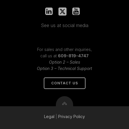
See us at social media
For sales and other inquiries,
call us at
609-819-4747
Option 2 – Sales
Option 3 – Technical Support
CONTACT US
Legal
|
Privacy
Policy