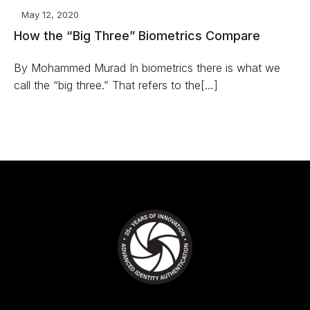
May 12, 2020
How the “Big Three” Biometrics Compare
By Mohammed Murad In biometrics there is what we
call the “big three.” That refers to the[…]