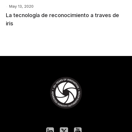
May 13, 2020
La tecnología de reconocimiento a traves de
iris