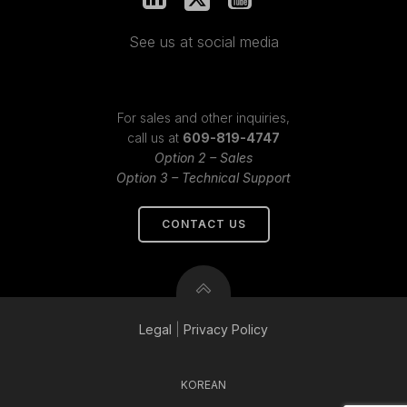
See us at social media
For sales and other inquiries,
call us at
609-819-4747
Option 2 – Sales
Option 3 – Technical Support
CONTACT US
Legal
|
Privacy
Policy
KOREAN