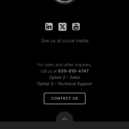
See us at social media
For sales and other inquiries,
call us at
609-819-4747
Option 2 – Sales
Option 3 – Technical Support
CONTACT US