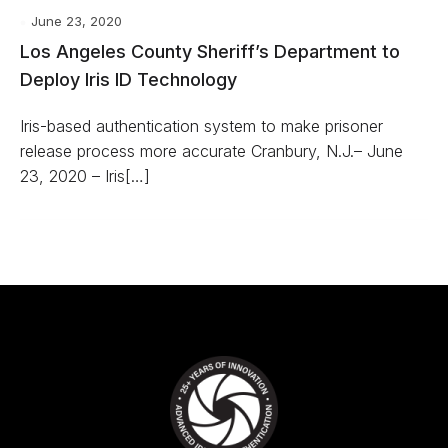
June 23, 2020
Los Angeles County Sheriff’s Department to
Deploy Iris ID Technology
Iris-based authentication system to make prisoner
release process more accurate Cranbury, N.J.– June
23, 2020 – Iris[…]