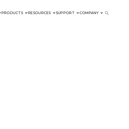
PRODUCTS
RESOURCES
SUPPORT
COMPANY