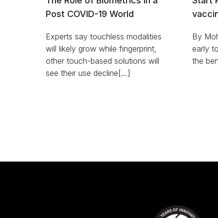
The Role of Biometrics in a
Start 
Post COVID-19 World
vacci
Experts say touchless modalities
By Moh
will likely grow while fingerprint,
early t
other touch-based solutions will
the ben
see their use decline[…]