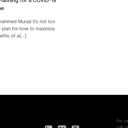
Planning for a COVID-19
ne
ammed Murad It’s not too
o plan for how to maximize
efits of a[…]
For sa
call u