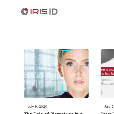
July 9, 2020
July 9