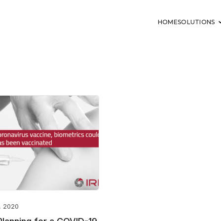
HOME
SOLUTIONS
, 2020