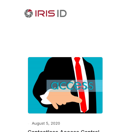
August 5, 2020