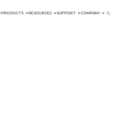
PRODUCTS
RESOURCES
SUPPORT
COMPANY