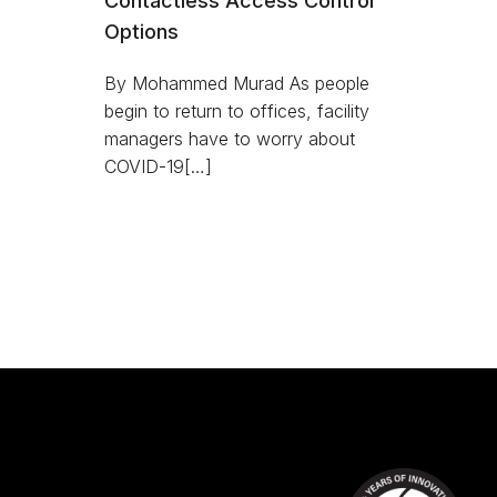
Contactless Access Control
Options
By Mohammed Murad As people
begin to return to offices, facility
managers have to worry about
COVID-19[…]