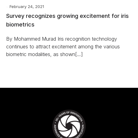
February 24, 2021
Survey recognizes growing excitement for iris
biometrics
By Mohammed Murad Iris recognition technology
continues to attract excitement among the various
biometric modalities, as shown[…]