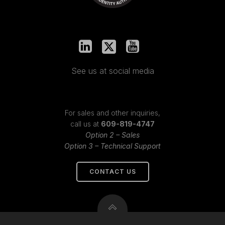
See us at social media
For sales and other inquiries,
call us at
609-819-4747
Option 2 – Sales
Option 3 – Technical Support
CONTACT US