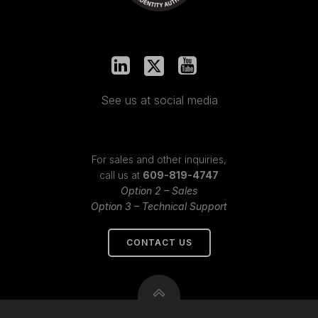
See us at social media
For sales and other inquiries,
call us at
609-819-4747
Option 2 – Sales
Option 3 – Technical Support
CONTACT US