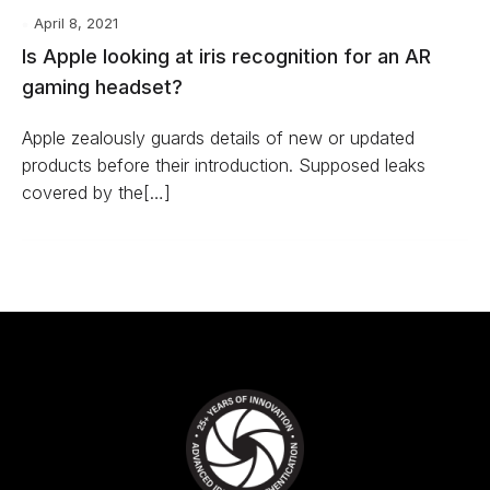
April 8, 2021
Is Apple looking at iris recognition for an AR
gaming headset?
Apple zealously guards details of new or updated
products before their introduction. Supposed leaks
covered by the[…]