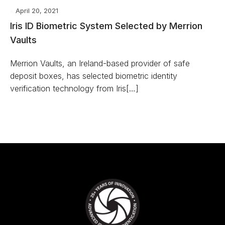
April 20, 2021
Iris ID Biometric System Selected by Merrion
Vaults
Merrion Vaults, an Ireland-based provider of safe
deposit boxes, has selected biometric identity
verification technology from Iris[…]