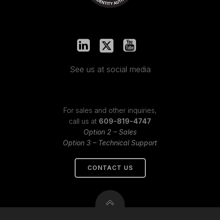
See us at social media
For sales and other inquiries,
call us at
609-819-4747
Option 2 – Sales
Option 3 – Technical Support
CONTACT US