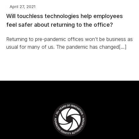
April 27, 2021
Will touchless technologies help employees
feel safer about returning to the office?
Returning to pre-pandemic offices won’t be business as
usual for many of us. The pandemic has changed[…]