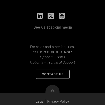
See us at social media
For sales and other inquiries,
call us at
609-819-4747
Option 2 – Sales
Option 3 – Technical Support
CONTACT US
Legal
|
Privacy
Policy