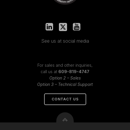
See us at social media
For sales and other inquiries,
call us at
609-819-4747
Option 2 – Sales
Option 3 – Technical Support
CONTACT US