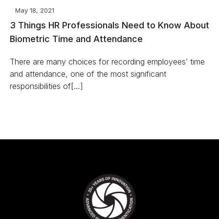
May 18, 2021
3 Things HR Professionals Need to Know About
Biometric Time and Attendance
There are many choices for recording employees’ time
and attendance, one of the most significant
responsibilities of[…]