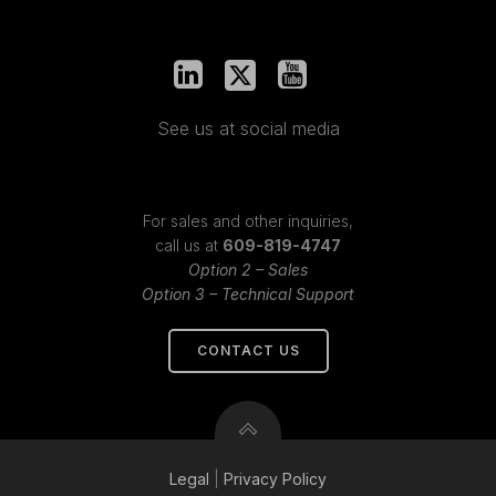
See us at social media
For sales and other inquiries,
call us at
609-819-4747
Option 2 – Sales
Option 3 – Technical Support
CONTACT US
Legal
|
Privacy
Policy