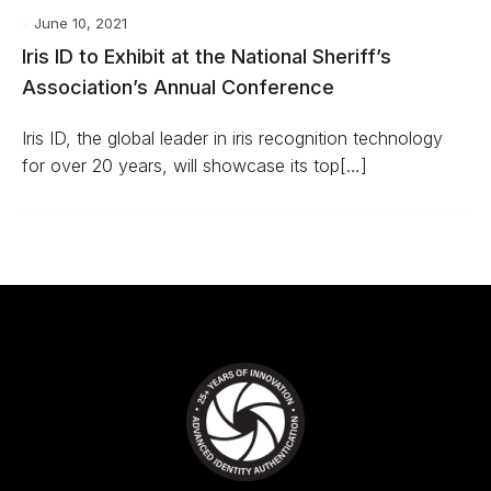
June 10, 2021
Iris ID to Exhibit at the National Sheriff’s
Association’s Annual Conference
Iris ID, the global leader in iris recognition technology
for over 20 years, will showcase its top[…]