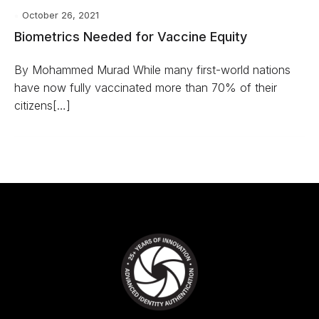
October 26, 2021
Biometrics Needed for Vaccine Equity
By Mohammed Murad While many first-world nations
have now fully vaccinated more than 70% of their
citizens[…]