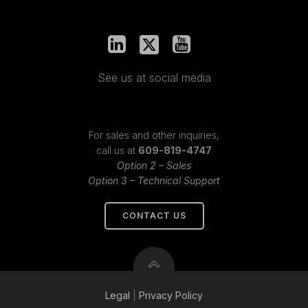
See us at social media
For sales and other inquiries,
call us at
609-819-4747
Option 2 – Sales
Option 3 – Technical Support
CONTACT US
Legal
|
Privacy
Policy