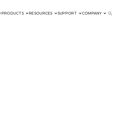
PRODUCTS
RESOURCES
SUPPORT
COMPANY