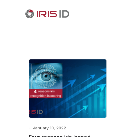
January 10, 2022