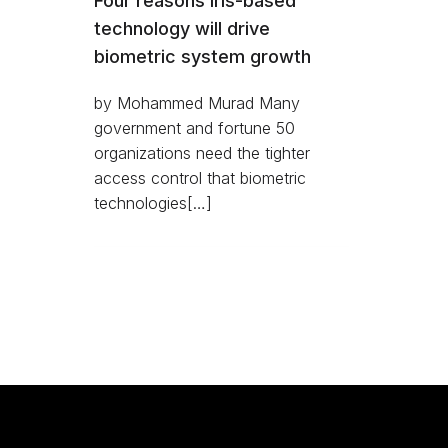
Four reasons iris-based
technology will drive
biometric system growth
by Mohammed Murad Many
government and fortune 50
organizations need the tighter
access control that biometric
technologies[…]