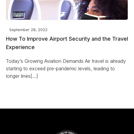
September 28, 2022
How To Improve Airport Security and the Travel
Experience
Today’s Growing Aviation Demands Air travel is already
starting to exceed pre-pandemic levels, leading to
longer lines[…]