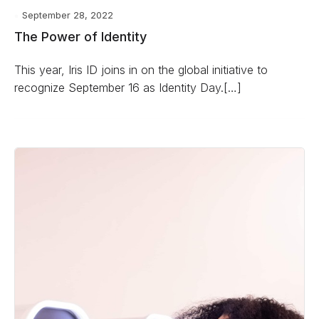
September 28, 2022
The Power of Identity
This year, Iris ID joins in on the global initiative to
recognize September 16 as Identity Day.[…]