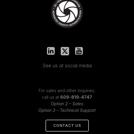
See us at social media
For sales and other inquiries,
call us at
609-819-4747
Option 2 – Sales
Option 3 – Technical Support
CONTACT US