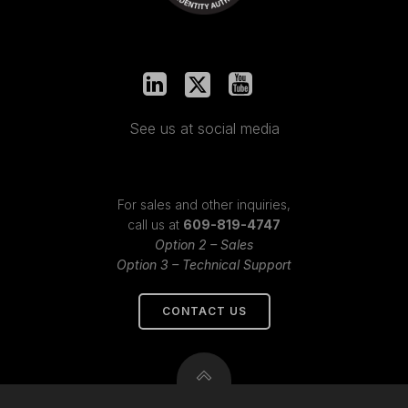
See us at social media
For sales and other inquiries,
call us at
609-819-4747
Option 2 – Sales
Option 3 – Technical Support
CONTACT US