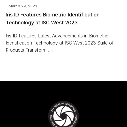
March 29, 2023
Iris ID Features Biometric Identification
Technology at ISC West 2023
Iris ID Features Latest Advancements in Biometric
Identification Technology at ISC West 2023 Suite of
Products Transform[…]