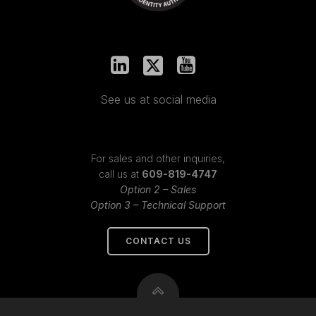
See us at social media
For sales and other inquiries,
call us at
609-819-4747
Option 2 – Sales
Option 3 – Technical Support
CONTACT US