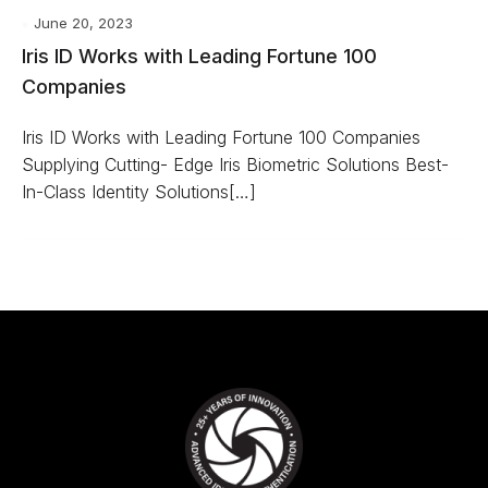
June 20, 2023
Iris ID Works with Leading Fortune 100
Companies
Iris ID Works with Leading Fortune 100 Companies
Supplying Cutting- Edge Iris Biometric Solutions Best-
In-Class Identity Solutions[…]