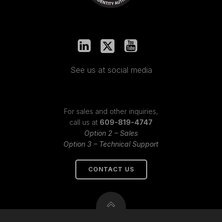
See us at social media
For sales and other inquiries,
call us at
609-819-4747
Option 2 – Sales
Option 3 – Technical Support
CONTACT US