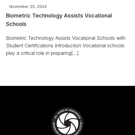
November 25, 2024
Biometric Technology Assists Vocational
Schools
Biometric Technology Assists Vocational Schools with
Student Certifications Introduction Vocational schools
play a critical role in preparing[…]