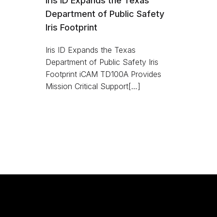
Iris ID Expands the Texas
Department of Public Safety
Iris Footprint
Iris ID Expands the Texas
Department of Public Safety Iris
Footprint iCAM TD100A Provides
Mission Critical Support[…]