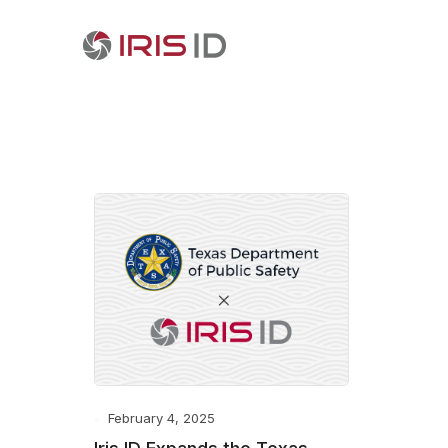
February 4, 2025