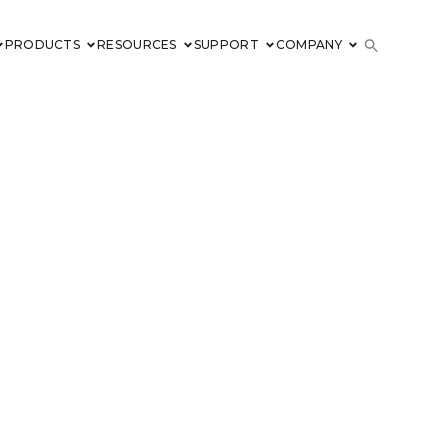
PRODUCTS
RESOURCES
SUPPORT
COMPANY