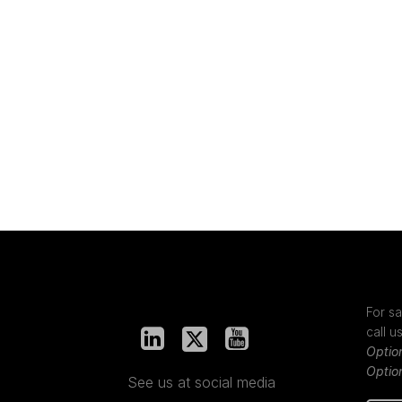
For sa
call u
Optio
Optio
See us at social media