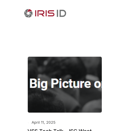
April 11, 2025