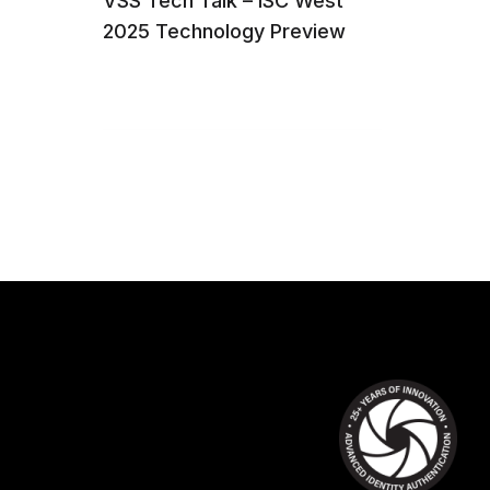
VSS Tech Talk – ISC West
2025 Technology Preview