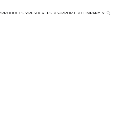
PRODUCTS
RESOURCES
SUPPORT
COMPANY