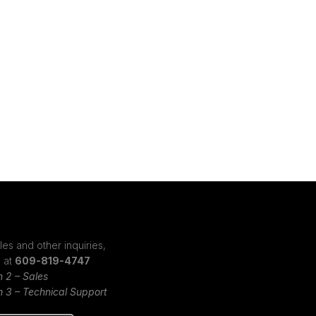
les and other inquiries,
s at
609-819-4747
n 2 – Sales
n 3 – Technical Support