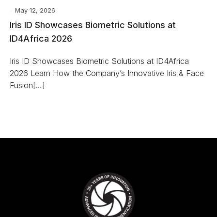
May 12, 2026
Iris ID Showcases Biometric Solutions at
ID4Africa 2026
Iris ID Showcases Biometric Solutions at ID4Africa
2026 Learn How the Company’s Innovative Iris & Face
Fusion[…]