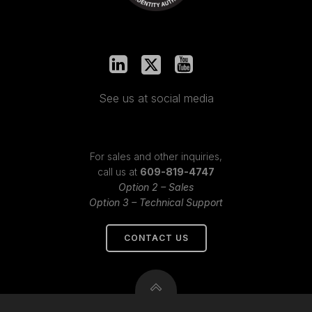
See us at social media
For sales and other inquiries,
call us at
609-819-4747
Option 2 – Sales
Option 3 – Technical Support
CONTACT US