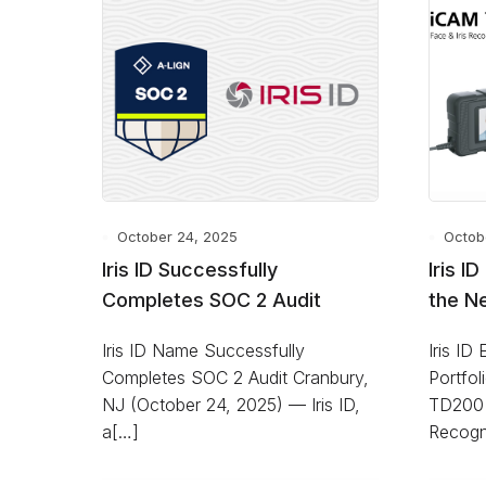
October 24, 2025
Octob
Iris ID Successfully
Iris I
Completes SOC 2 Audit
the N
Iris ID Name Successfully
Iris ID
Completes SOC 2 Audit Cranbury,
Portfo
NJ (October 24, 2025) — Iris ID,
TD200 
a[…]
Recogn