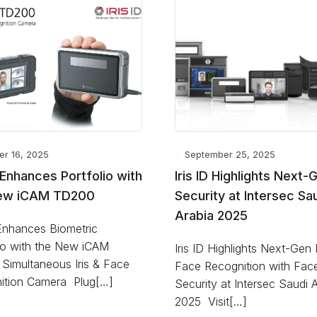
er 16, 2025
September 25, 2025
D Enhances Portfolio with
Iris ID Highlights Next-
ew iCAM TD200
Security at Intersec Sa
Arabia 2025
 Enhances Biometric
lio with the New iCAM
Iris ID Highlights Next-Gen 
Simultaneous Iris & Face
Face Recognition with Fa
ition Camera Plug[…]
Security at Intersec Saudi 
2025 Visit[…]