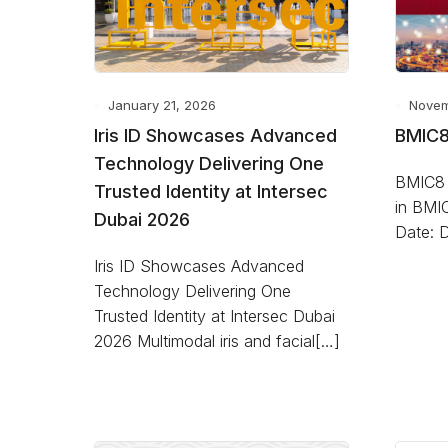
January 21, 2026
Novem
Iris ID Showcases Advanced
BMIC8
Technology Delivering One
BMIC8 2
Trusted Identity at Intersec
in BMI
Dubai 2026
Date: 
Iris ID Showcases Advanced
Technology Delivering One
Trusted Identity at Intersec Dubai
2026 Multimodal iris and facial[…]