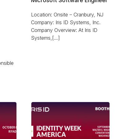
Microsoft Software Engineer
Location: Onsite – Cranbury, NJ
Company: Iris ID Systems, Inc.
Company Overview: At Iris ID
Systems,[…]
onsible