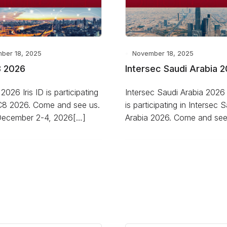
ber 18, 2025
November 18, 2025
 2026
Intersec Saudi Arabia 
026 Iris ID is participating
Intersec Saudi Arabia 2026 I
C8 2026. Come and see us.
is participating in Intersec 
December 2-4, 2026[…]
Arabia 2026. Come and see