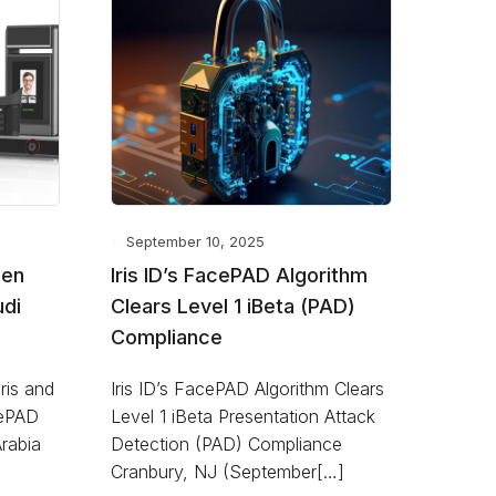
September 10, 2025
Gen
Iris ID’s FacePAD Algorithm
udi
Clears Level 1 iBeta (PAD)
Compliance
Iris and
Iris ID’s FacePAD Algorithm Clears
cePAD
Level 1 iBeta Presentation Attack
Arabia
Detection (PAD) Compliance
Cranbury, NJ (September[…]