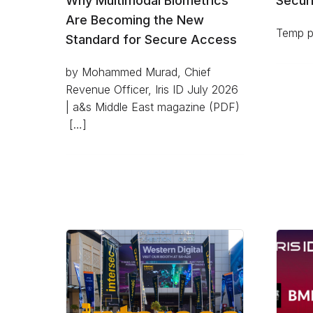
Why Multimodal Biometrics
Securi
Are Becoming the New
Temp pl
Standard for Secure Access
by Mohammed Murad, Chief
Revenue Officer, Iris ID July 2026
| a&s Middle East magazine (PDF)
[…]