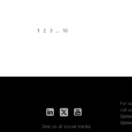
1
2
3
…
10
For sa
call u
Optio
Optio
See us at social media