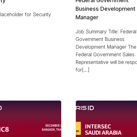
ty
Federal Government
Business Development
aceholder for Security
Manager
Job Summary Title: Federal
Government Business
Development Manager The
Federal Government Sales
Representative will be resp
for[…]