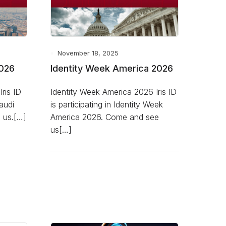
November 18, 2025
2026
Identity Week America 2026
ris ID
Identity Week America 2026 Iris ID
Saudi
is participating in Identity Week
 us.[…]
America 2026. Come and see
us[…]