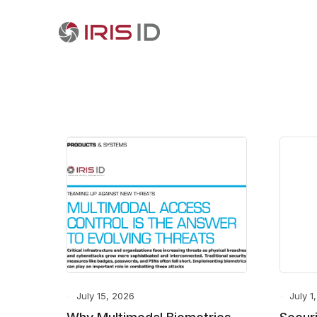
July 15, 2026
July 1