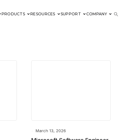
PRODUCTS
RESOURCES
SUPPORT
COMPANY
March 13, 2026