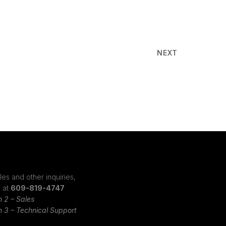
NEXT
les and other inquiries,
s at
609-819-4747
n 2 – Sales
n 3 – Technical Support