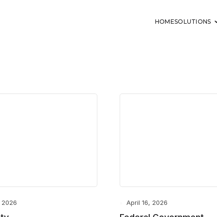
HOME
SOLUTIONS
, 2026
April 16, 2026