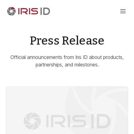
Press Release
Official announcements from Iris ID about products,
partnerships, and milestones.