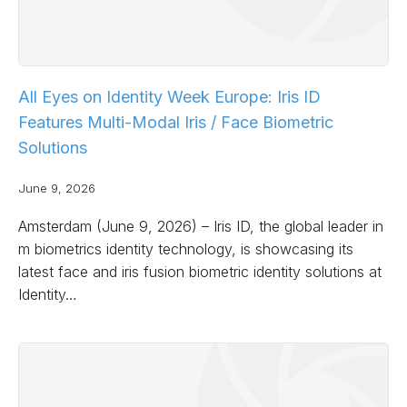
All Eyes on Identity Week Europe: Iris ID
Features Multi-Modal Iris / Face Biometric
Solutions
June 9, 2026
Amsterdam (June 9, 2026) – Iris ID, the global leader in
m biometrics identity technology, is showcasing its
latest face and iris fusion biometric identity solutions at
Identity…