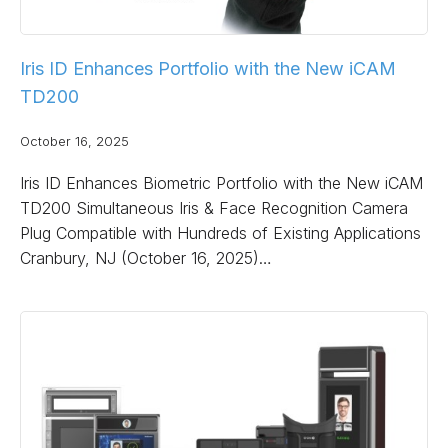
Iris ID Enhances Portfolio with the New iCAM
TD200
October 16, 2025
Iris ID Enhances Biometric Portfolio with the New iCAM
TD200 Simultaneous Iris & Face Recognition Camera
Plug Compatible with Hundreds of Existing Applications
Cranbury, NJ (October 16, 2025)…