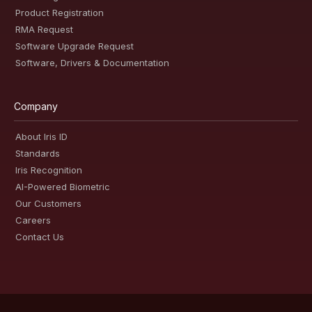
Product Registration
RMA Request
Software Upgrade Request
Software, Drivers & Documentation
Company
About Iris ID
Standards
Iris Recognition
AI-Powered Biometric
Our Customers
Careers
Contact Us