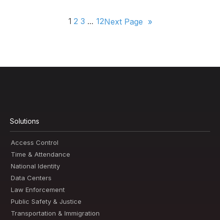
1
2
3
…
12
Next Page
»
Solutions
Access Control
Time & Attendance
National Identity
Data Centers
Law Enforcement
Public Safety & Justice
Transportation & Immigration