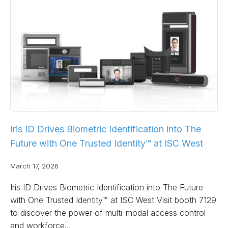
Iris ID Drives Biometric Identification into The
Future with One Trusted Identity™ at ISC West
March 17, 2026
Iris ID Drives Biometric Identification into The Future
with One Trusted Identity™ at ISC West Visit booth 7129
to discover the power of multi-modal access control
and workforce…