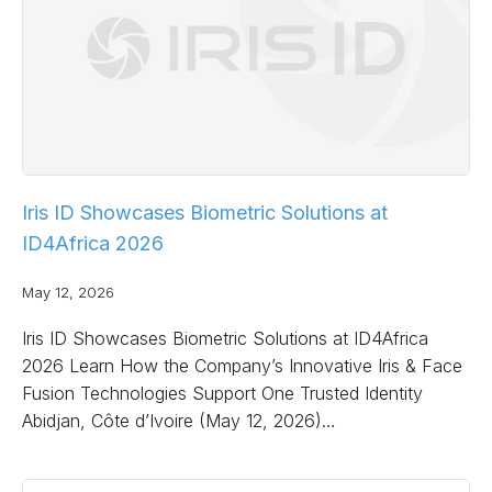
Iris ID Showcases Biometric Solutions at
ID4Africa 2026
May 12, 2026
Iris ID Showcases Biometric Solutions at ID4Africa
2026 Learn How the Company’s Innovative Iris & Face
Fusion Technologies Support One Trusted Identity
Abidjan, Côte d’Ivoire (May 12, 2026)…