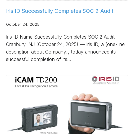
Iris ID Successfully Completes SOC 2 Audit
October 24, 2025
Iris ID Name Successfully Completes SOC 2 Audit
Cranbury, NJ (October 24, 2025) — Iris ID, a (one-line
description about Company), today announced its
successful completion of its…