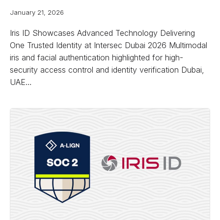
January 21, 2026
Iris ID Showcases Advanced Technology Delivering
One Trusted Identity at Intersec Dubai 2026 Multimodal
iris and facial authentication highlighted for high-
security access control and identity verification Dubai,
UAE…