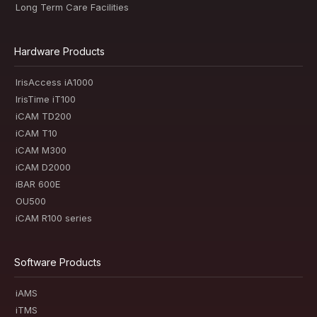
Long Term Care Facilities
Hardware Products
IrisAccess iA1000
IrisTime iT100
iCAM TD200
iCAM T10
iCAM M300
iCAM D2000
iBAR 600E
OU500
iCAM R100 series
Software Products
iAMS
iTMS