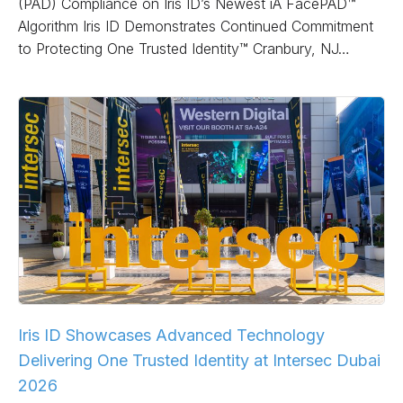
(PAD) Compliance on Iris ID’s Newest iA FacePAD™
Algorithm Iris ID Demonstrates Continued Commitment
to Protecting One Trusted Identity™ Cranbury, NJ…
Iris ID Showcases Advanced Technology
Delivering One Trusted Identity at Intersec Dubai
2026