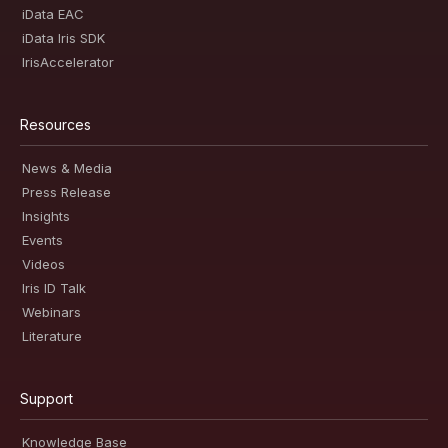
iData EAC
iData Iris SDK
IrisAccelerator
Resources
News & Media
Press Release
Insights
Events
Videos
Iris ID Talk
Webinars
Literature
Support
Knowledge Base