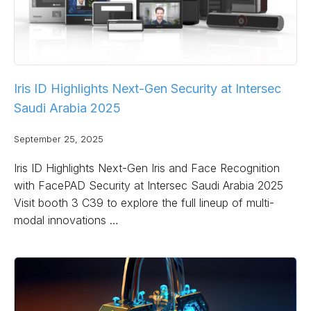
Iris ID Highlights Next-Gen Security at Intersec
Saudi Arabia 2025
September 25, 2025
Iris ID Highlights Next-Gen Iris and Face Recognition
with FacePAD Security at Intersec Saudi Arabia 2025
Visit booth 3 C39 to explore the full lineup of multi-
modal innovations …