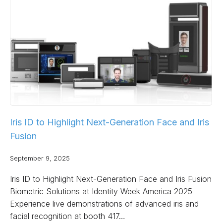
Iris ID to Highlight Next-Generation Face and Iris
Fusion
September 9, 2025
Iris ID to Highlight Next-Generation Face and Iris Fusion
Biometric Solutions at Identity Week America 2025
Experience live demonstrations of advanced iris and
facial recognition at booth 417…