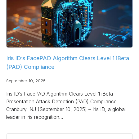
Iris ID’s FacePAD Algorithm Clears Level 1 iBeta
(PAD) Compliance
September 10, 2025
Iris ID’s FacePAD Algorithm Clears Level 1 iBeta
Presentation Attack Detection (PAD) Compliance
Cranbury, NJ (September 10, 2025) – Iris ID, a global
leader in iris recognition…