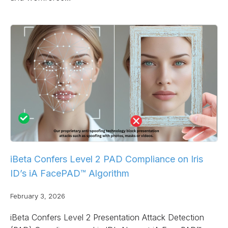
iBeta Confers Level 2 PAD Compliance on Iris
ID’s iA FacePAD™ Algorithm
February 3, 2026
iBeta Confers Level 2 Presentation Attack Detection