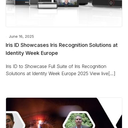
June 16, 2025
Iris ID Showcases Iris Recognition Solutions at
Identity Week Europe
Iris ID to Showcase Full Suite of Iris Recognition
Solutions at Identity Week Europe 2025 View live[…]