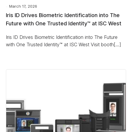
March 17, 2026
Iris ID Drives Biometric Identification into The
Future with One Trusted Identity™ at ISC West
Iris ID Drives Biometric Identification into The Future
with One Trusted Identity™ at ISC West Visit booth[…]