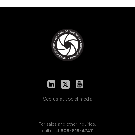
See us at social media
For sales and other inquiries,
call us at
609-819-4747