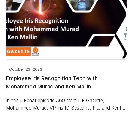
October 23, 2023
Employee Iris Recognition Tech with
Mohammed Murad and Ken Mallin
In this HRchat episode 369 from HR Gazette,
Mohammed Murad, VP Iris ID Systems, Inc. and Ken[…]