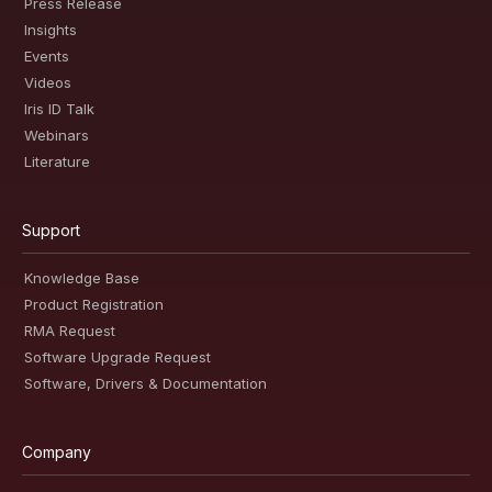
Press Release
Insights
Events
Videos
Iris ID Talk
Webinars
Literature
Support
Knowledge Base
Product Registration
RMA Request
Software Upgrade Request
Software, Drivers & Documentation
Company