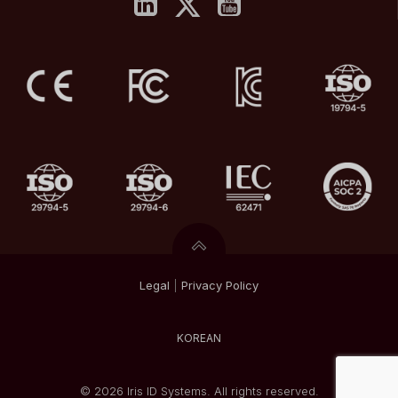
Legal
|
Privacy
Policy
KOREAN
© 2026 Iris ID Systems. All rights reserved.