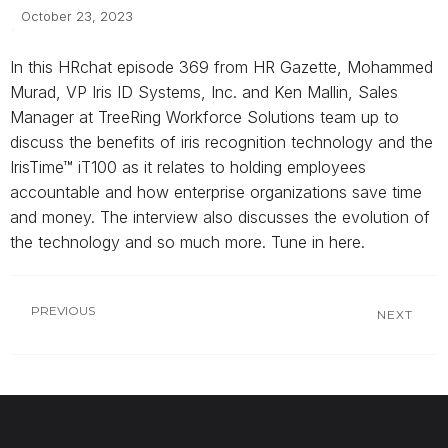
October 23, 2023
In this HRchat episode 369 from HR Gazette, Mohammed
Murad, VP Iris ID Systems, Inc. and Ken Mallin, Sales
Manager at TreeRing Workforce Solutions team up to
discuss the benefits of iris recognition technology and the
IrisTime™ iT100 as it relates to holding employees
accountable and how enterprise organizations save time
and money. The interview also discusses the evolution of
the technology and so much more. Tune in here.
PREVIOUS
NEXT