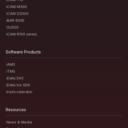
iCAM M300
iCAM D2000
iBAR 600E
OU500
iCAM R100 series
Software Products
iAMS
iTMS
iData EAC
iData Iris SDK
IrisAccelerator
Resources
News & Media