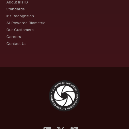
About Iris ID
Standards
Iris Recognition
AI-Powered Biometric
Our Customers
Careers
Contact Us