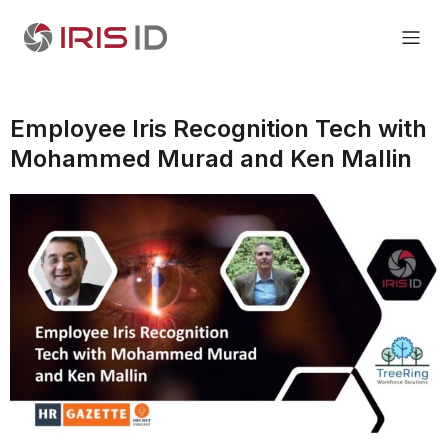
Employee Iris Recognition Tech with
Mohammed Murad and Ken Mallin