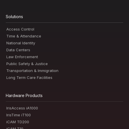
Solutions
Access Control
Time & Attendance
National Identity
Data Centers
Law Enforcement
Public Safety & Justice
Transportation & Immigration
Long Term Care Facilities
Hardware Products
IrisAccess iA1000
IrisTime iT100
iCAM TD200
iCAM T10