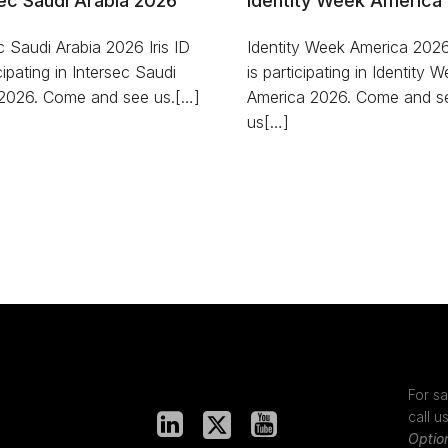
ec Saudi Arabia 2026
Identity Week America
c Saudi Arabia 2026 Iris ID
Identity Week America 2026 
icipating in Intersec Saudi
is participating in Identity 
 2026. Come and see us.[…]
America 2026. Come and s
us[…]
For sa
call u
Optio