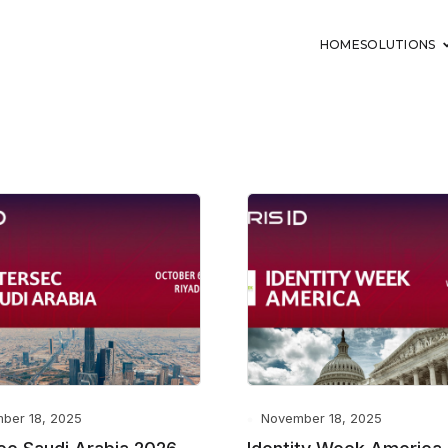
HOME
SOLUTIONS
ber 18, 2025
November 18, 2025