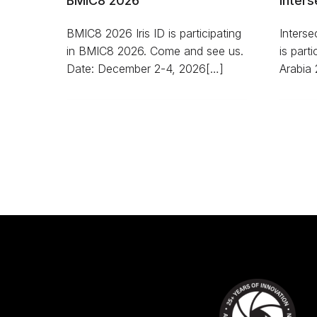
BMIC8 2026
Inters
BMIC8 2026 Iris ID is participating
Interse
in BMIC8 2026. Come and see us.
is part
Date: December 2-4, 2026[…]
Arabia