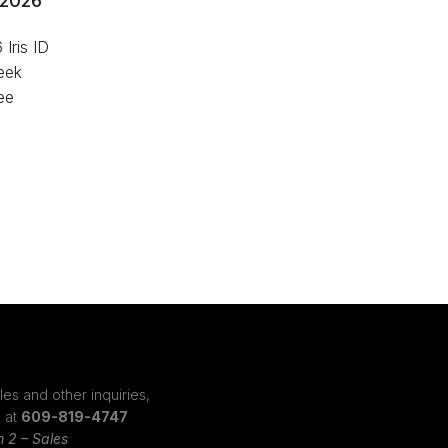
 2026
Iris ID
Week
ee
les and other inquiries,
s at
609-819-4747
n 2 – Sales