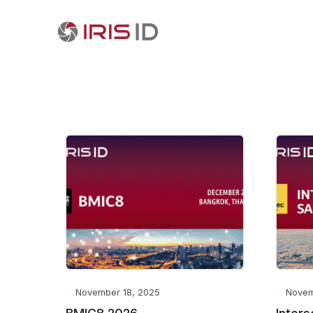
November 18, 2025
Novem