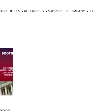
PRODUCTS
RESOURCES
SUPPORT
COMPANY