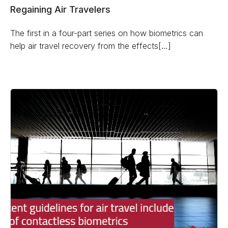
Regaining Air Travelers
The first in a four-part series on how biometrics can
help air travel recovery from the effects[…]