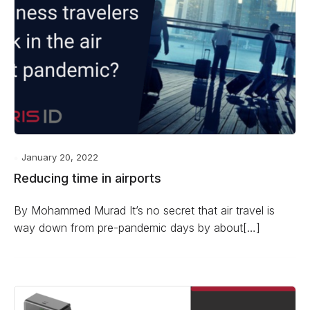
January 20, 2022
Reducing time in airports
By Mohammed Murad It’s no secret that air travel is
way down from pre-pandemic days by about[…]