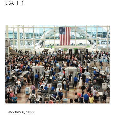
USA –[…]
January 6, 2022