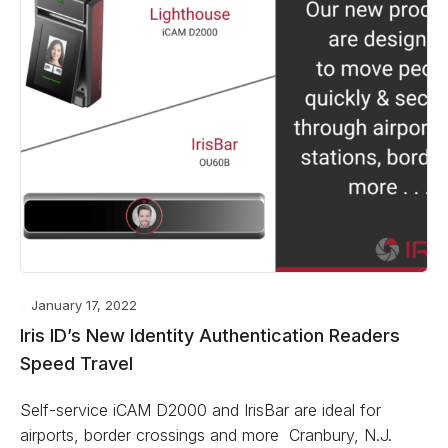
January 17, 2022
Iris ID’s New Identity Authentication Readers
Speed Travel
Self-service iCAM D2000 and IrisBar are ideal for
airports, border crossings and more Cranbury, N.J.