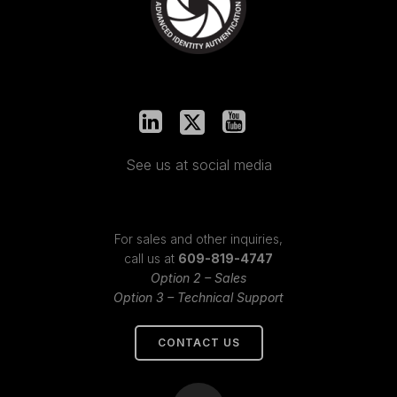
See us at social media
For sales and other inquiries,
call us at
609-819-4747
Option 2 – Sales
Option 3 – Technical Support
CONTACT US