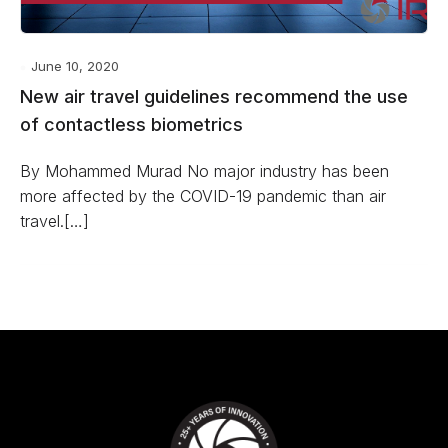
June 10, 2020
New air travel guidelines recommend the use
of contactless biometrics
By Mohammed Murad No major industry has been
more affected by the COVID-19 pandemic than air
travel.[…]