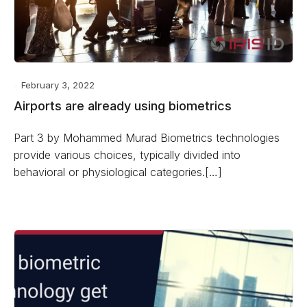
February 3, 2022
Airports are already using biometrics
Part 3 by Mohammed Murad Biometrics technologies
provide various choices, typically divided into
behavioral or physiological categories.[…]