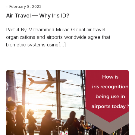
February 8, 2022
Air Travel — Why Iris ID?
Part 4 By Mohammed Murad Global air travel
organizations and airports worldwide agree that
biometric systems using[…]