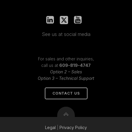
See us at social media
For sales and other inquiries,
call us at
609-819-4747
Option 2 – Sales
Option 3 – Technical Support
CONTACT US
Legal
|
Privacy
Policy