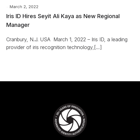
March 2, 2022
Iris ID Hires Seyit Ali Kaya as New Regional
Manager
Cranbury, N.J. USA ­ March 1, 2022 – Iris ID, a leading
provider of iris recognition technology,[…]