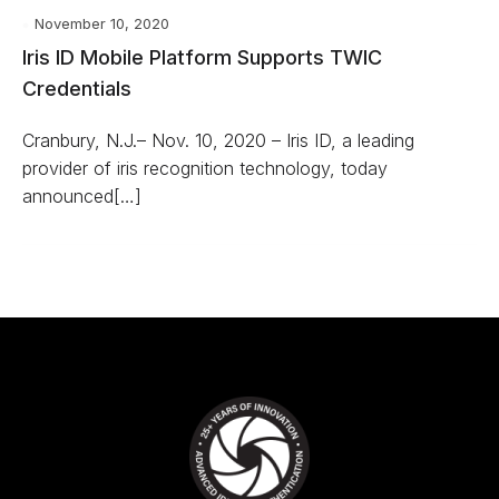
November 10, 2020
Iris ID Mobile Platform Supports TWIC
Credentials
Cranbury, N.J.– Nov. 10, 2020 – Iris ID, a leading
provider of iris recognition technology, today
announced[…]