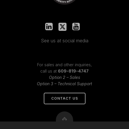
See us at social media
For sales and other inquiries,
call us at
609-819-4747
Option 2 – Sales
Option 3 – Technical Support
CONTACT US