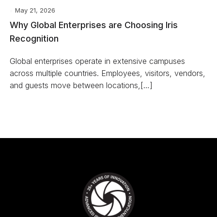
May 21, 2026
Why Global Enterprises are Choosing Iris
Recognition
Global enterprises operate in extensive campuses
across multiple countries. Employees, visitors, vendors,
and guests move between locations,[…]