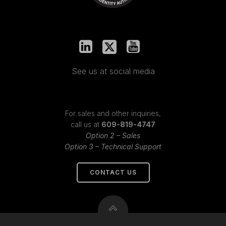
See us at social media
For sales and other inquiries,
call us at
609-819-4747
Option 2 – Sales
Option 3 – Technical Support
CONTACT US