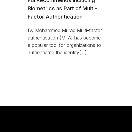
FBI Recommends Including
Biometrics as Part of Multi-
Factor Authentication
By Mohammed Murad Multi-factor
authentication (MFA) has become
a popular tool for organizations to
authenticate the identity[…]