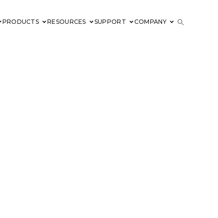
PRODUCTS
RESOURCES
SUPPORT
COMPANY