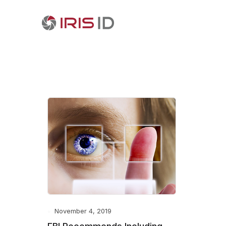
November 4, 2019