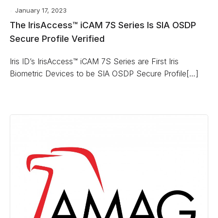
January 17, 2023
The IrisAccess™ iCAM 7S Series Is SIA OSDP
Secure Profile Verified
Iris ID’s IrisAccess™ iCAM 7S Series are First Iris
Biometric Devices to be SIA OSDP Secure Profile[…]