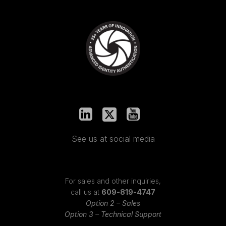
See us at social media
For sales and other inquiries,
call us at
609-819-4747
Option 2 – Sales
Option 3 – Technical Support