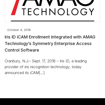
October 4, 2018
Iris ID iCAM Enrollment Integrated with AMAG
Technology’s Symmetry Enterprise Access
Control Software
Cranbury, N.J.– Sept. 17, 2018 – Iris ID, a leading
provider of iris recognition technology, today
announced its iCAM[…]