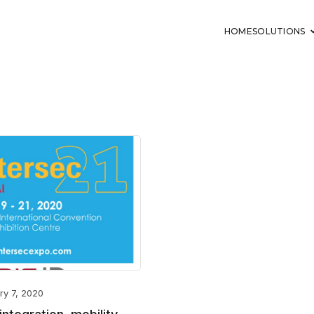
HOME
SOLUTIONS
ry 7, 2020