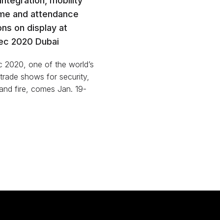
 integration, mobility
ime and attendance
ons on display at
sec 2020 Dubai
c 2020, one of the world’s
 trade shows for security,
and fire, comes Jan. 19-