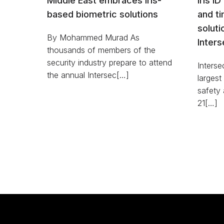
Middle East embraces iris-
Iris ID
based biometric solutions
and t
soluti
By Mohammed Murad As
Inter
thousands of members of the
security industry prepare to attend
Interse
the annual Intersec[…]
largest
safety 
21[…]