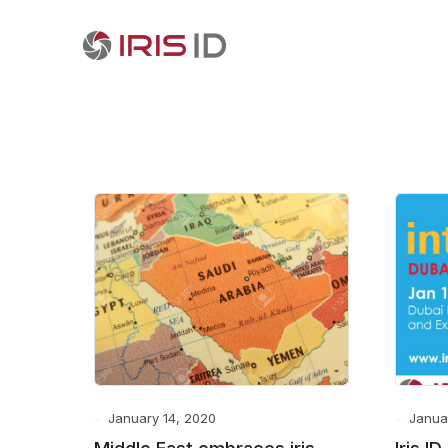
January 14, 2020
Janua