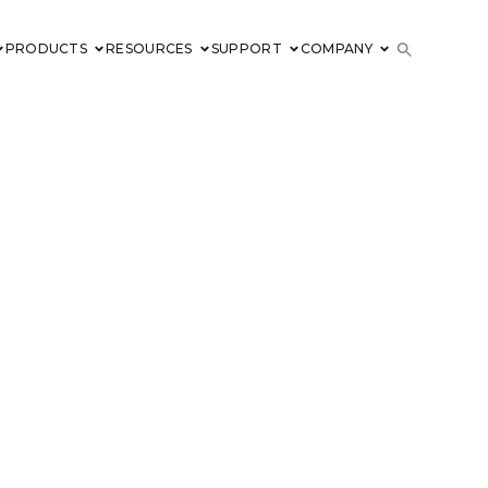
PRODUCTS
RESOURCES
SUPPORT
COMPANY