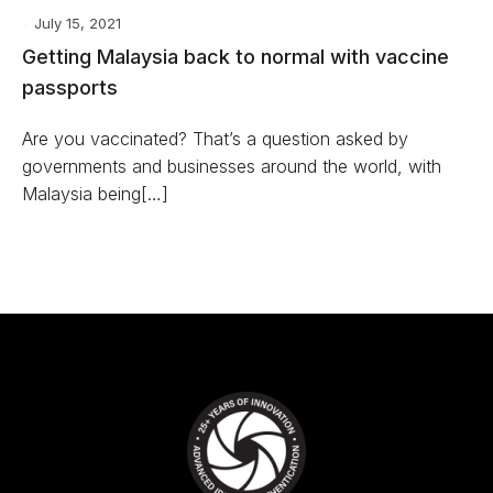
July 15, 2021
Getting Malaysia back to normal with vaccine
passports
Are you vaccinated? That’s a question asked by
governments and businesses around the world, with
Malaysia being[…]