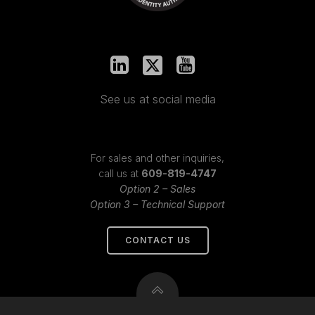
See us at social media
For sales and other inquiries,
call us at
609-819-4747
Option 2 – Sales
Option 3 – Technical Support
CONTACT US