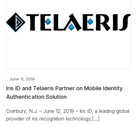
June 11, 2019
Iris ID and Telaeris Partner on Mobile Identity
Authentication Solution
Cranbury, N.J. ­– June 12, 2019 – Iris ID, a leading global
provider of iris recognition technology,[…]