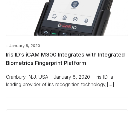
January 8, 2020
Iris ID’s iCAM M300 Integrates with Integrated
Biometrics Fingerprint Platform
Cranbury, N.J. USA – January 8, 2020 – Iris ID, a
leading provider of iris recognition technology,[…]