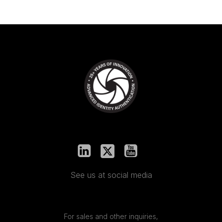
See us at social media
For sales and other inquiries,