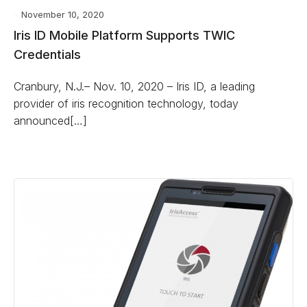
November 10, 2020
Iris ID Mobile Platform Supports TWIC
Credentials
Cranbury, N.J.– Nov. 10, 2020 – Iris ID, a leading
provider of iris recognition technology, today
announced[…]