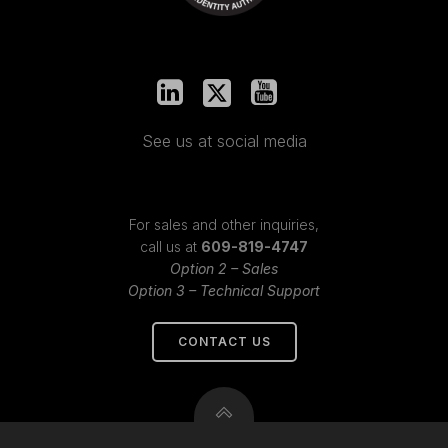
See us at social media
For sales and other inquiries,
call us at
609-819-4747
Option 2 – Sales
Option 3 – Technical Support
CONTACT US