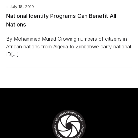
July 18, 2019
National Identity Programs Can Benefit All
Nations
By Mohammed Murad Growing numbers of citizens in
African nations from Algeria to Zimbabwe carry national
ID[…]