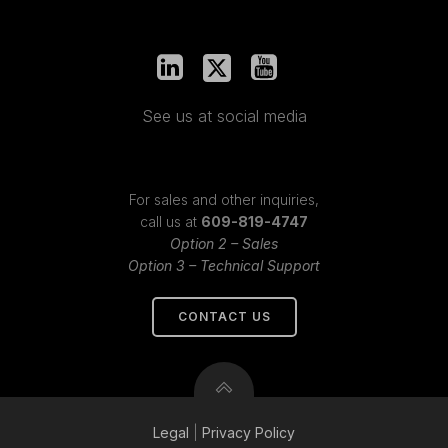
See us at social media
For sales and other inquiries,
call us at
609-819-4747
Option 2 – Sales
Option 3 – Technical Support
CONTACT US
Legal
|
Privacy
Policy