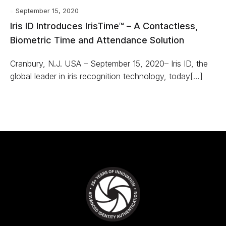
September 15, 2020
Iris ID Introduces IrisTime™ – A Contactless,
Biometric Time and Attendance Solution
Cranbury, N.J. USA – September 15, 2020– Iris ID, the
global leader in iris recognition technology, today[…]