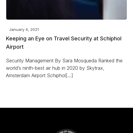
January 4, 2021
Keeping an Eye on Travel Security at Schiphol
Airport
Security Management By Sara Mosqueda Ranked the
world’s ninth-best air hub in 2020 by Skytrax,
Amsterdam Airport Schiphol[…]