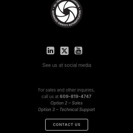
See us at social media
For sales and other inquiries,
call us at
609-819-4747
Option 2 – Sales
Option 3 – Technical Support
CONTACT US