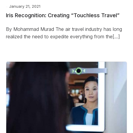
January 21, 2021
Iris Recognition: Creating “Touchless Travel”
By Mohammad Murad The air travel industry has long
realized the need to expedite everything from the[…]