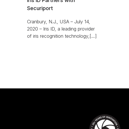
Iris ID Partners with
Securiport
Cranbury, N.J., USA – July 14,
2020 – Iris ID, a leading provider
of iris recognition technology,[…]