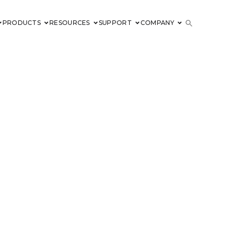
PRODUCTS
RESOURCES
SUPPORT
COMPANY