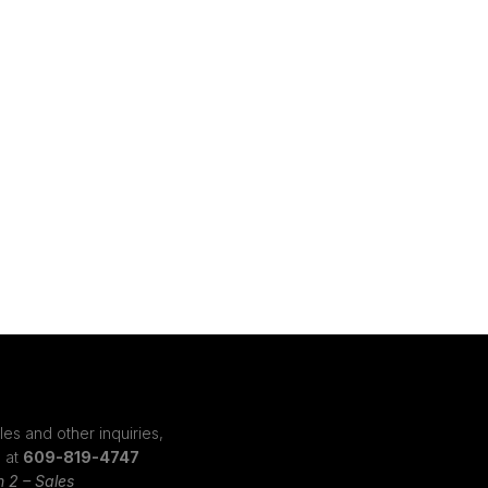
les and other inquiries,
s at
609-819-4747
n 2 – Sales