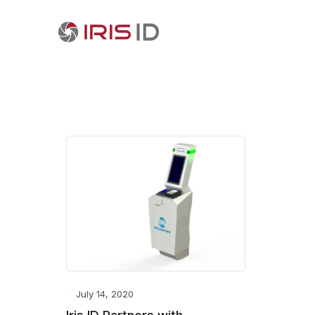
July 14, 2020