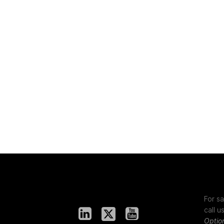
For sa
call u
Optio