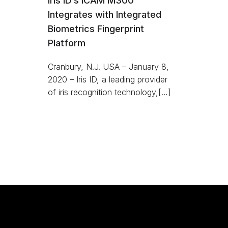
Iris ID’s iCAM M300
Integrates with Integrated
Biometrics Fingerprint
Platform
Cranbury, N.J. USA – January 8,
2020 – Iris ID, a leading provider
of iris recognition technology,[…]