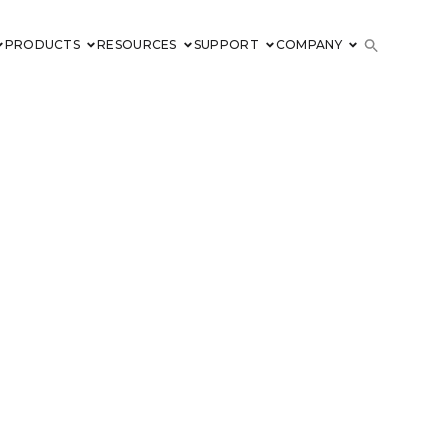
PRODUCTS
RESOURCES
SUPPORT
COMPANY