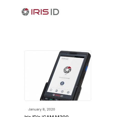
January 8, 2020