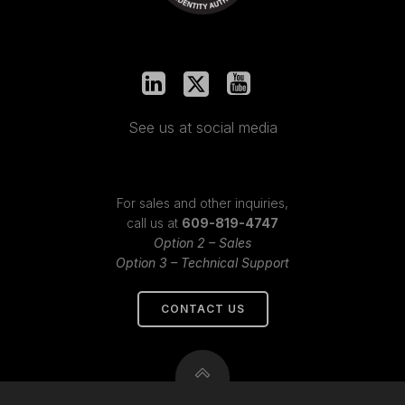
See us at social media
For sales and other inquiries,
call us at
609-819-4747
Option 2 – Sales
Option 3 – Technical Support
CONTACT US