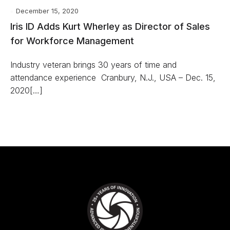
December 15, 2020
Iris ID Adds Kurt Wherley as Director of Sales
for Workforce Management
Industry veteran brings 30 years of time and
attendance experience Cranbury, N.J., USA – Dec. 15,
2020[…]